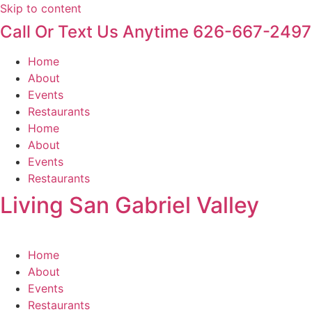
Skip to content
Call Or Text Us Anytime 626-667-2497
Home
About
Events
Restaurants
Home
About
Events
Restaurants
Living San Gabriel Valley
Home
About
Events
Restaurants