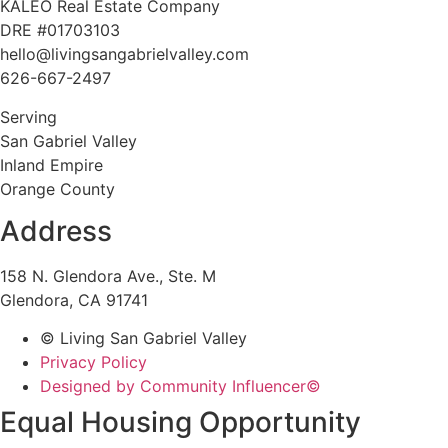
KALEO Real Estate Company
DRE #01703103
hello@livingsangabrielvalley.com
626-667-2497
Serving
San Gabriel Valley
Inland Empire
Orange County
Address
158 N. Glendora Ave., Ste. M
Glendora, CA 91741
© Living San Gabriel Valley
Privacy Policy
Designed by Community Influencer©
Equal Housing Opportunity