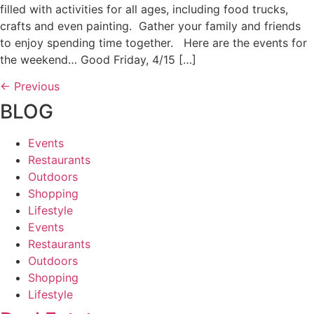
filled with activities for all ages, including food trucks,
crafts and even painting. Gather your family and friends
to enjoy spending time together. Here are the events for
the weekend… Good Friday, 4/15 […]
←
Previous
BLOG
Events
Restaurants
Outdoors
Shopping
Lifestyle
Events
Restaurants
Outdoors
Shopping
Lifestyle