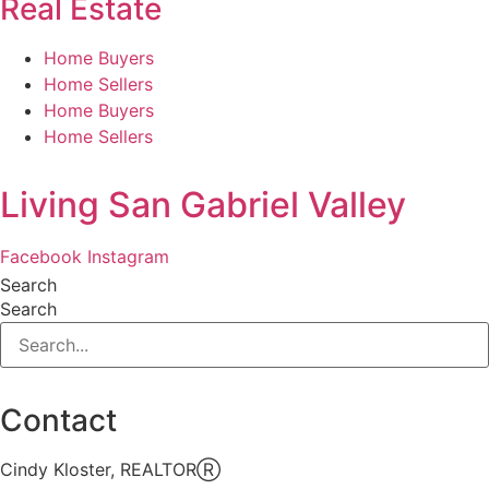
Real Estate
Home Buyers
Home Sellers
Home Buyers
Home Sellers
Living San Gabriel Valley
Facebook
Instagram
Search
Search
Contact
Cindy Kloster, REALTORⓇ