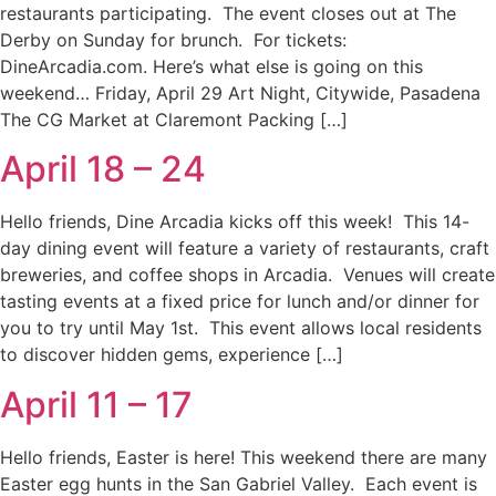
restaurants participating. The event closes out at The
Derby on Sunday for brunch. For tickets:
DineArcadia.com. Here’s what else is going on this
weekend… Friday, April 29 Art Night, Citywide, Pasadena
The CG Market at Claremont Packing […]
April 18 – 24
Hello friends, Dine Arcadia kicks off this week! This 14-
day dining event will feature a variety of restaurants, craft
breweries, and coffee shops in Arcadia. Venues will create
tasting events at a fixed price for lunch and/or dinner for
you to try until May 1st. This event allows local residents
to discover hidden gems, experience […]
April 11 – 17
Hello friends, Easter is here! This weekend there are many
Easter egg hunts in the San Gabriel Valley. Each event is