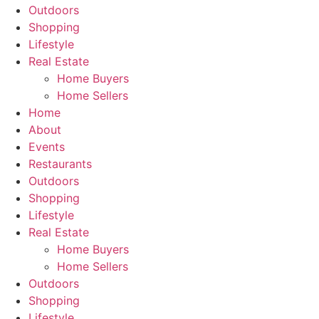
Outdoors
Shopping
Lifestyle
Real Estate
Home Buyers
Home Sellers
Home
About
Events
Restaurants
Outdoors
Shopping
Lifestyle
Real Estate
Home Buyers
Home Sellers
Outdoors
Shopping
Lifestyle