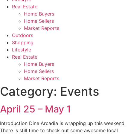
Real Estate
Home Buyers
Home Sellers
Market Reports
Outdoors
Shopping
Lifestyle
Real Estate
Home Buyers
Home Sellers
Market Reports
Category:
Events
April 25 – May 1
Introduction Dine Arcadia is wrapping up this weekend.
There is still time to check out some awesome local