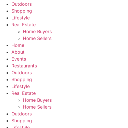
Outdoors
Shopping
Lifestyle
Real Estate
Home Buyers
Home Sellers
Home
About
Events
Restaurants
Outdoors
Shopping
Lifestyle
Real Estate
Home Buyers
Home Sellers
Outdoors
Shopping
Lifestyle