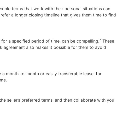
exible terms that work with their personal situations can
refer a longer closing timeline that gives them time to find
7
e for a specified period of time, can be compelling.
These
ck agreement also makes it possible for them to avoid
 a month-to-month or easily transferable lease, for
ome.
 the seller’s preferred terms, and then collaborate with you