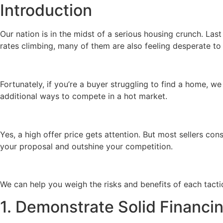
Introduction
Our nation is in the midst of a serious housing crunch. Las
rates climbing, many of them are also feeling desperate to
Fortunately, if you’re a buyer struggling to find a home, 
additional ways to compete in a hot market.
Yes, a high offer price gets attention. But most sellers con
your proposal and outshine your competition.
We can help you weigh the risks and benefits of each tact
1. Demonstrate Solid Financi