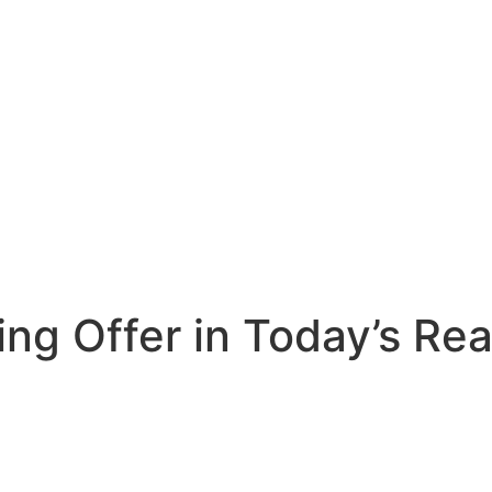
ng Offer in Today’s Rea