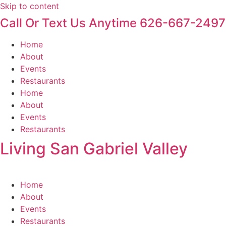
Skip to content
Call Or Text Us Anytime 626-667-2497
Home
About
Events
Restaurants
Home
About
Events
Restaurants
Living San Gabriel Valley
Home
About
Events
Restaurants