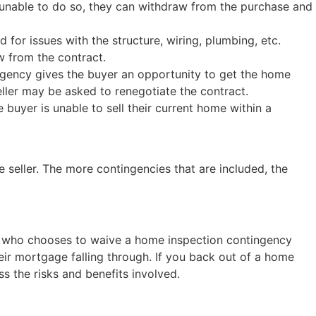
 unable to do so, they can withdraw from the purchase and
for issues with the structure, wiring, plumbing, etc.
w from the contract.
ingency gives the buyer an opportunity to get the home
seller may be asked to renegotiate the contract.
 buyer is unable to sell their current home within a
e seller. The more contingencies that are included, the
yer who chooses to waive a home inspection contingency
eir mortgage falling through. If you back out of a home
 the risks and benefits involved.