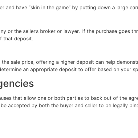
ffer and have “skin in the game” by putting down a large ea
y or the seller’s broker or lawyer.
If the purchase goes th
f that deposit.
 the sale price, offering a higher deposit can help demonst
determine an appropriate deposit to offer based on your sp
ngencies
auses that allow one or both parties to back out of the agr
e accepted by both the buyer and seller to be legally bin