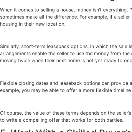
When it comes to selling a house, money isn’t everything. P
sometimes make all the difference. For example, if a seller 
housing in their new location.
Similarly, short-term leaseback options, in which the sale i
arrangements enable the seller to use the money from the 
moving twice when their next home is not yet ready to oc
Flexible closing dates and leaseback options can provide a
example, you may be able to offer a more flexible timeline 
Of course, the value of these terms depends on the seller’s 
to write a compelling offer that works for both parties.