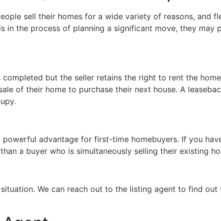
eople sell their homes for a wide variety of reasons, and fl
is in the process of planning a significant move, they may p
s completed but the seller retains the right to rent the hom
sale of their home to purchase their next house. A leaseba
cupy.
 powerful advantage for first-time homebuyers. If you have
than a buyer who is simultaneously selling their existing h
situation. We can reach out to the listing agent to find out