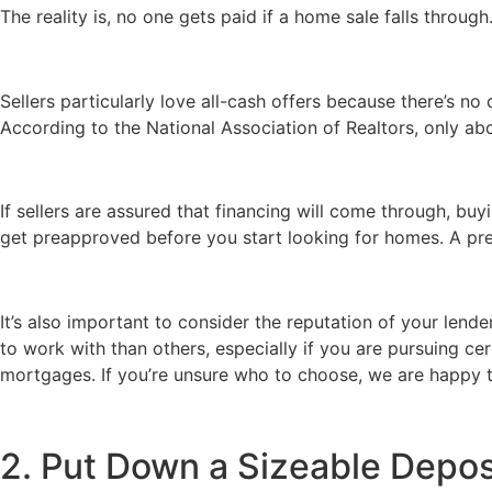
The reality is, no one gets paid if a home sale falls through.
Sellers particularly love all-cash offers because there’s n
According to the National Association of Realtors, only ab
If sellers are assured that financing will come through, b
get preapproved before you start looking for homes. A prea
It’s also important to consider the reputation of your lend
to work with than others, especially if you are pursuing ce
mortgages. If you’re unsure who to choose, we are happy to
2. Put Down a Sizeable Depos