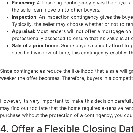
Financing:
A financing contingency gives the buyer a
the seller can move on to other buyers.
Inspection:
An inspection contingency gives the buyer
Typically, the seller may choose whether or not to re
Appraisal:
Most lenders will not offer a mortgage on
professionally assessed to ensure that its value is at 
Sale of a prior home:
Some buyers cannot afford to pur
specified window of time, this contingency enables t
Since contingencies reduce the likelihood that a sale will g
weaker the offer becomes. Therefore, buyers in a competit
However, it’s very important to make this decision carefu
may find out too late that the home requires extensive ren
purchase without the protection of a contingency, you cou
4. Offer a Flexible Closing D