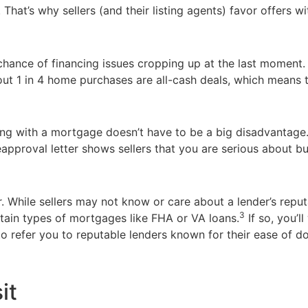
 That’s why sellers (and their listing agents) favor offers wi
o chance of financing issues cropping up at the last moment.
out 1 in 4 home purchases are all-cash deals, which means 
uying with a mortgage doesn’t have to be a big disadvantage
pproval letter shows sellers that you are serious about bu
er. While sellers may not know or care about a lender’s repu
3
rtain types of mortgages like FHA or VA loans.
If so, you’l
 refer you to reputable lenders known for their ease of do
it