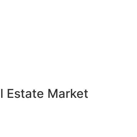
l Estate Market