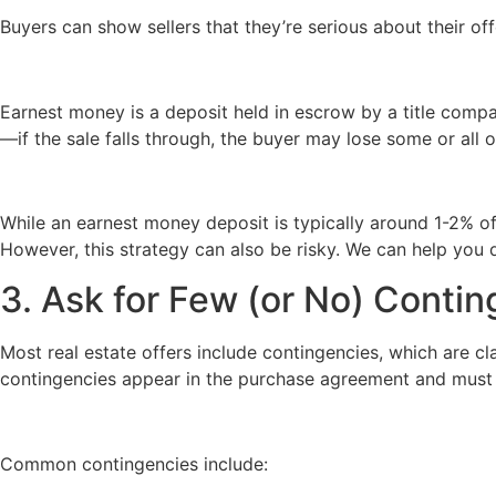
Buyers can show sellers that they’re serious about their o
Earnest money is a deposit held in escrow by a title compan
—if the sale falls through, the buyer may lose some or all o
While an earnest money deposit is typically around 1-2% of
However, this strategy can also be risky. We can help you 
3. Ask for Few (or No) Conti
Most real estate offers include contingencies, which are cl
contingencies appear in the purchase agreement and must b
Common contingencies include: