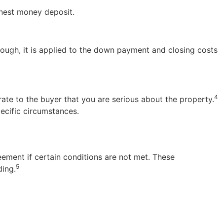
rnest money deposit.
rough, it is applied to the down payment and closing costs
4
rate to the buyer that you are serious about the property.
ecific circumstances.
eement if certain conditions are not met. These
5
ding.