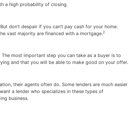
th a high probability of closing.
 But don’t despair if you can’t pay cash for your home.
2
the vast majority are financed with a mortgage.
. The most important step you can take as a buyer is to
ying and that you will be able to make good on your offer.
tation, their agents often do. Some lenders are much easier
l want a lender who specializes in these types of
ing business.