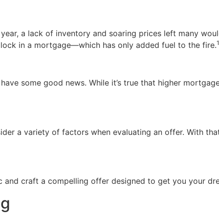
t year, a lack of inventory and soaring prices left many wo
 lock in a mortgage—which has only added fuel to the fire.
we have some good news. While it’s true that higher mortga
sider a variety of factors when evaluating an offer. With tha
ic and craft a compelling offer designed to get you your 
ng