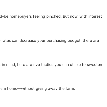
uld-be homebuyers feeling pinched. But now, with interest
1
ge rates can decrease your purchasing budget, there are
t in mind, here are five tactics you can utilize to sweeten
dream home—without giving away the farm.