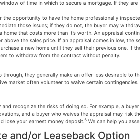
 window of time in which to secure a mortgage. If they are
 the opportunity to have the home professionally inspected 
mediate those issues; if they do not, the buyer may withdra
 a home that costs more than it’s worth. An appraisal cont
or above the sales price. If an appraisal comes in low, the 
chase a new home until they sell their previous one. If the
hem to withdraw from the contract without penalty.
o through, they generally make an offer less desirable to th
ive market often volunteer to waive certain contingencies.
lly and recognize the risks of doing so. For example, a bu
ovations, and a buyer who waives the appraisal may risk th
6
ld lose your earnest money deposit.
We can help you assess
ate and/or Leaseback Option