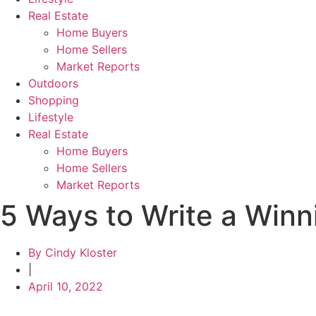
Real Estate
Home Buyers
Home Sellers
Market Reports
Outdoors
Shopping
Lifestyle
Real Estate
Home Buyers
Home Sellers
Market Reports
5 Ways to Write a Winni
By
Cindy Kloster
|
April 10, 2022